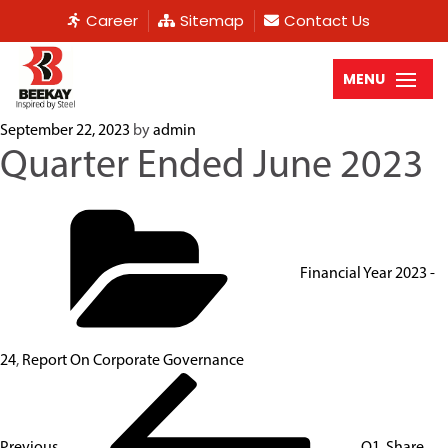
Career
Sitemap
Contact Us
MENU
September 22, 2023
by
admin
Quarter Ended June 2023
Financial Year 2023 -
24
,
Report On Corporate Governance
Previous
Q1. Share