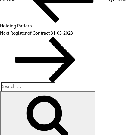
Holding Pattern
Next
Register of Contract 31-03-2023