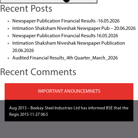
Recent Posts
Newspaper Publication Financial Results -16.05.2026
Intimation Shaksham Niveshak Newspaper Pub – 20.06.2026
Newspaper Publication Financial Results 16.05.2026
Intimation Shaksham Niveshak Newspaper Publication
20.06.2026
Audited Financial Results_4th Quarter_March_2026
Recent Comments
IMPORTANT ANOUNCEMNETS
Aug 2013 – Beekay Steel Industries Ltd has informed BSE that the
Regis 2015-11-27 06:51:2