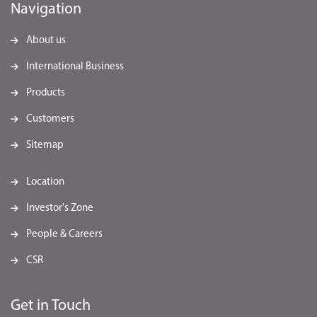
Navigation
About us
International Business
Products
Customers
Sitemap
Location
Investor's Zone
People & Careers
CSR
Get in Touch