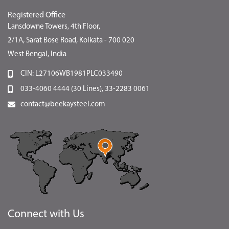
Registered Office
Lansdowne Towers, 4th Floor,
2/1A, Sarat Bose Road, Kolkata - 700 020
West Bengal, India
CIN: L27106WB1981PLC033490
033-4060 4444 (30 Lines), 33-2283 0061
contact@beekaysteel.com
Connect with Us