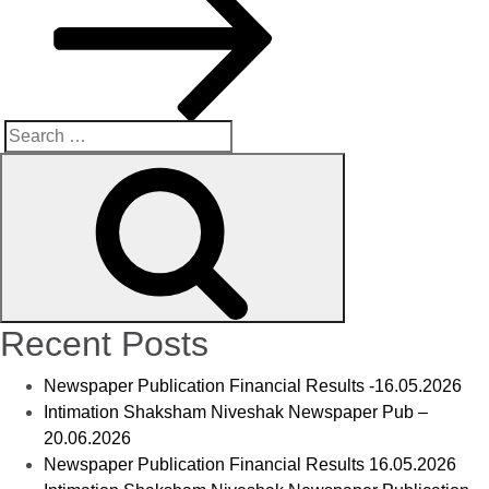
Recent Posts
Newspaper Publication Financial Results -16.05.2026
Intimation Shaksham Niveshak Newspaper Pub –
20.06.2026
Newspaper Publication Financial Results 16.05.2026