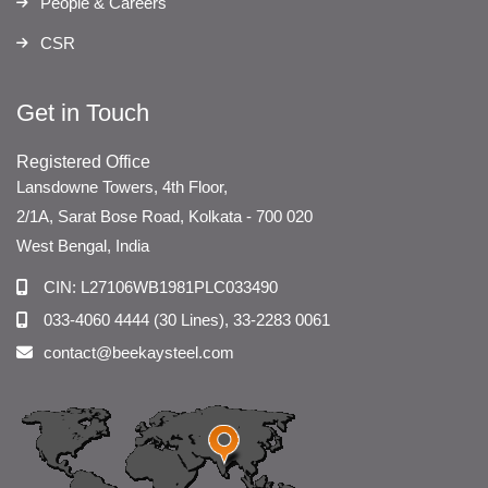
People & Careers
CSR
Get in Touch
Registered Office
Lansdowne Towers, 4th Floor,
2/1A, Sarat Bose Road, Kolkata - 700 020
West Bengal, India
CIN: L27106WB1981PLC033490
033-4060 4444 (30 Lines), 33-2283 0061
contact@beekaysteel.com