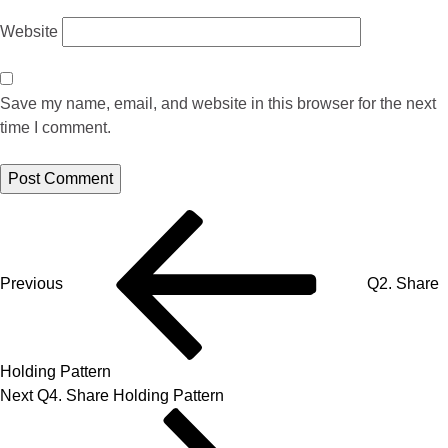
Website
Save my name, email, and website in this browser for the next
time I comment.
Previous
Q2. Share
Holding Pattern
Next
Q4. Share Holding Pattern