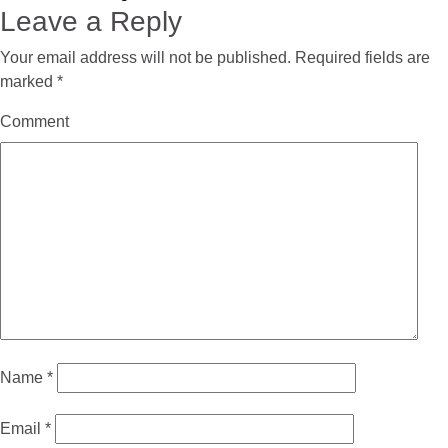
Leave a Reply
Your email address will not be published.
Required fields are
marked
*
Comment
Name
*
Email
*