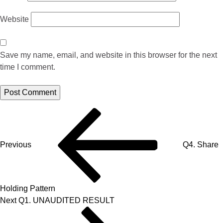
Website
Save my name, email, and website in this browser for the next
time I comment.
Previous
Q4. Share
Holding Pattern
Next
Q1. UNAUDITED RESULT