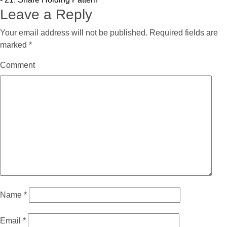
Leave a Reply
Your email address will not be published.
Required fields are
marked
*
Comment
Name
*
Email
*