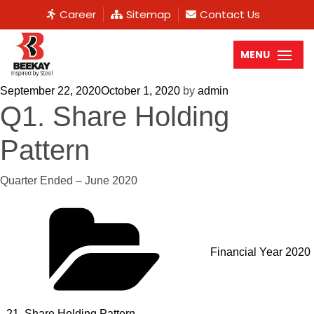
Career
Sitemap
Contact Us
MENU
September 22, 2020
October 1, 2020
by
admin
Q1. Share Holding
Pattern
Quarter Ended – June 2020
Financial Year 2020
- 21
,
Share Holding Pattern