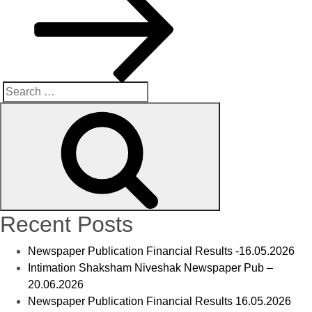
Recent Posts
Newspaper Publication Financial Results -16.05.2026
Intimation Shaksham Niveshak Newspaper Pub –
20.06.2026
Newspaper Publication Financial Results 16.05.2026