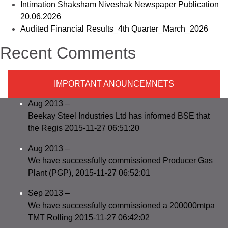
Intimation Shaksham Niveshak Newspaper Publication
20.06.2026
Audited Financial Results_4th Quarter_March_2026
Recent Comments
IMPORTANT ANOUNCEMNETS
Aug 2013 –
Beekay Steel Industries Ltd has informed BSE that
the Regis 2015-11-27 06:51:20
Aug 2013 –
We have successfully commissioned Producer Gas
Plant (PGP), 2015-11-27 06:52:01
Sep 2013 –
We have successfully commissioned a 200000mtpa
TMT Rolling 2015-11-27 06:42:02