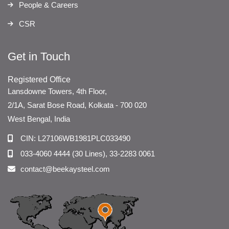
People & Careers
CSR
Get in Touch
Registered Office
Lansdowne Towers, 4th Floor,
2/1A, Sarat Bose Road, Kolkata - 700 020
West Bengal, India
CIN: L27106WB1981PLC033490
033-4060 4444 (30 Lines), 33-2283 0061
contact@beekaysteel.com