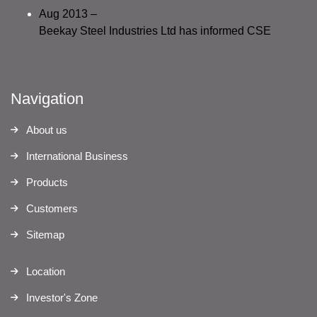
Aug 2013 –
Beekay Steel Industries Ltd has informed CSE
Navigation
About us
International Business
Products
Customers
Sitemap
Location
Investor's Zone