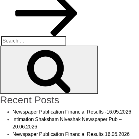
Recent Posts
Newspaper Publication Financial Results -16.05.2026
Intimation Shaksham Niveshak Newspaper Pub –
20.06.2026
Newspaper Publication Financial Results 16.05.2026