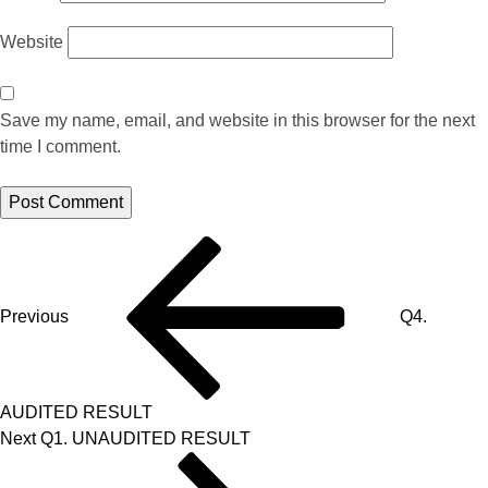
Website
Save my name, email, and website in this browser for the next
time I comment.
Previous
Q4.
AUDITED RESULT
Next
Q1. UNAUDITED RESULT