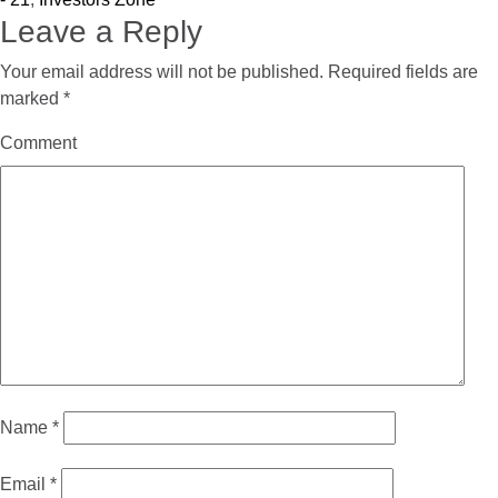
Leave a Reply
Your email address will not be published.
Required fields are
marked
*
Comment
Name
*
Email
*