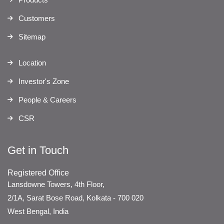
Customers
Sitemap
Location
Investor's Zone
People & Careers
CSR
Get in Touch
Registered Office
Lansdowne Towers, 4th Floor,
2/1A, Sarat Bose Road, Kolkata - 700 020
West Bengal, India