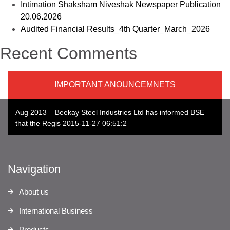
Intimation Shaksham Niveshak Newspaper Publication
20.06.2026
Audited Financial Results_4th Quarter_March_2026
Recent Comments
IMPORTANT ANOUNCEMNETS
Aug 2013 – Beekay Steel Industries Ltd has informed BSE
that the Regis 2015-11-27 06:51:20
Navigation
About us
International Business
Products