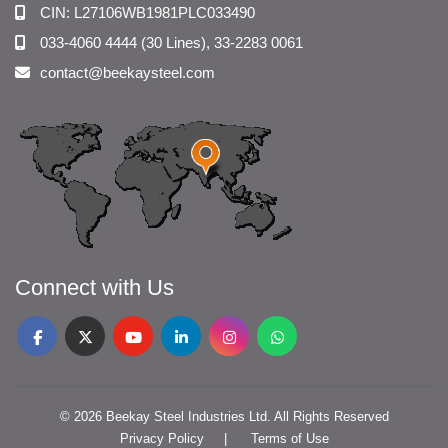
CIN: L27106WB1981PLC033490
033-4060 4444 (30 Lines), 33-2283 0061
contact@beekaysteel.com
Connect with Us
© 2026 Beekay Steel Industries Ltd. All Rights Reserved
Privacy Policy
Terms of Use