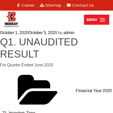
Career
Sitemap
Contact Us
MENU
October 1, 2020
October 5, 2020
by
admin
Q1. UNAUDITED
RESULT
For Quarter Ended June 2020
Financial Year 2020
- 21
,
Investors Zone