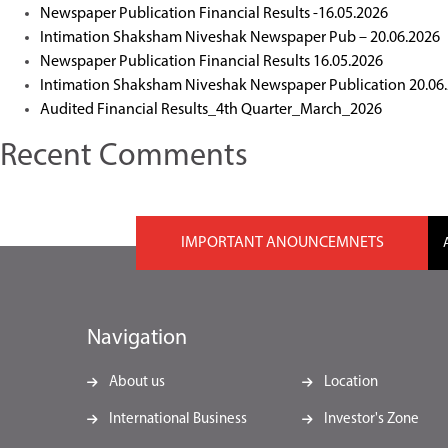
Newspaper Publication Financial Results -16.05.2026
Intimation Shaksham Niveshak Newspaper Pub – 20.06.2026
Newspaper Publication Financial Results 16.05.2026
Intimation Shaksham Niveshak Newspaper Publication 20.06
Audited Financial Results_4th Quarter_March_2026
Recent Comments
IMPORTANT ANOUNCEMNETS
Navigation
About us
Location
International Business
Investor's Zone