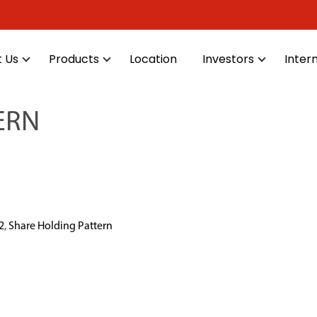
 Us
Products
Location
Investors
Inter
ERN
2
,
Share Holding Pattern