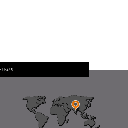
-11-27 06:51:2