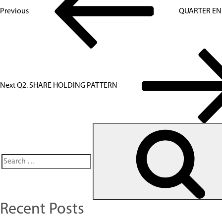
Previous
QUARTER EN
Next
Q2. SHARE HOLDING PATTERN
Recent Posts