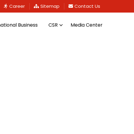
Career
Sitemap
Contact Us
national Business
CSR
Media Center