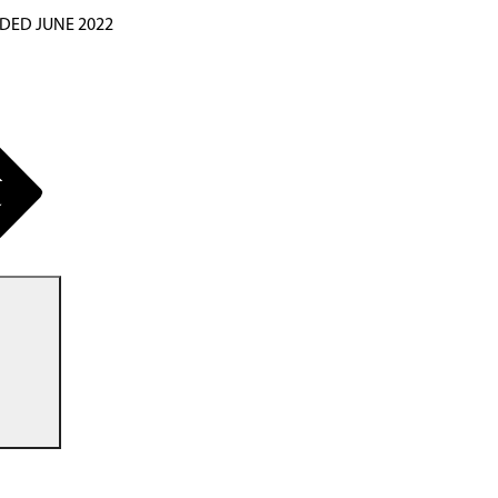
DED JUNE 2022