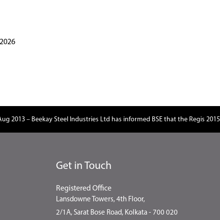
.2026
Aug 2013 – Beekay Steel Industries Ltd has informed BSE that the Regis 2015
Get in Touch
Registered Office
Lansdowne Towers, 4th Floor,
2/1A, Sarat Bose Road, Kolkata - 700 020