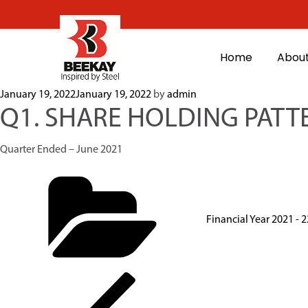
Home
About
January 19, 2022
January 19, 2022
by
admin
Q1. SHARE HOLDING PATT
Quarter Ended – June 2021
Financial Year 2021 - 2