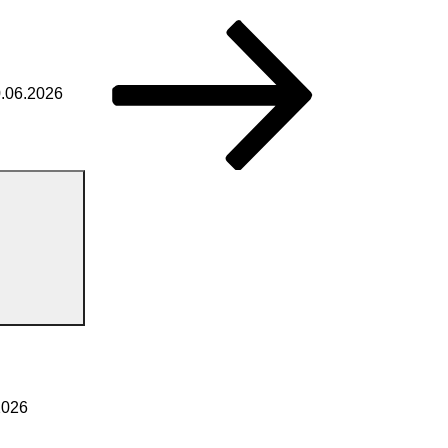
0.06.2026
2026