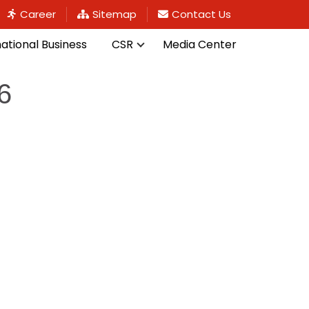
Career
Sitemap
Contact Us
national Business
CSR
Media Center
6