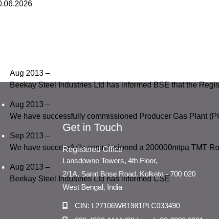
0.06.2026
Aug 2013 –
Beekay Steel Industries Ltd has informed BSE that the Regi
Aug 2013 –
We have successfully commissioned Producer Gas Plant (P
Get in Touch
Sep 2013 –
We have successfully commissioned a 200000mtpa TMT Rol
Registered Office
Lansdowne Towers, 4th Floor,
Aug 2013 –
2/1A, Sarat Bose Road, Kolkata - 700 020
Beekay Steel Industries Ltd has informed CSE
West Bengal, India
CIN: L27106WB1981PLC033490