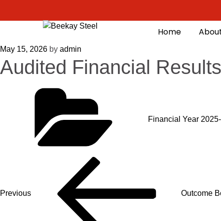
Home
About
May 15, 2026
by
admin
Audited Financial Resul
Financial Year 2025
Previous
Outcome Bo