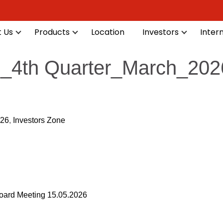
 Us
Products
Location
Investors
Inter
ts_4th Quarter_March_202
-26
,
Investors Zone
ard Meeting 15.05.2026