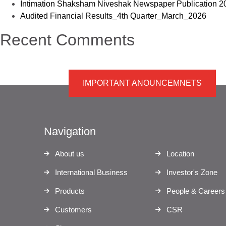
Intimation Shaksham Niveshak Newspaper Publication 2
Audited Financial Results_4th Quarter_March_2026
Recent Comments
IMPORTANT ANOUNCEMNETS
Navigation
About us
Location
International Business
Investor's Zone
Products
People & Careers
Customers
CSR