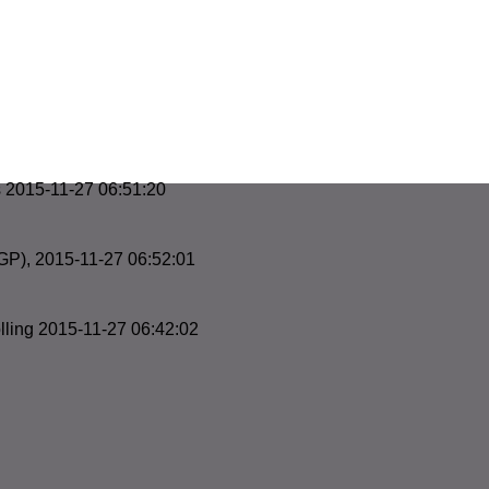
s 2015-11-27 06:51:20
GP), 2015-11-27 06:52:01
ling 2015-11-27 06:42:02