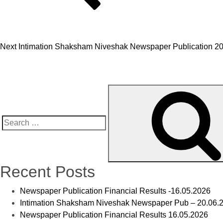
Next
Intimation Shaksham Niveshak Newspaper Publication 2
Recent Posts
Newspaper Publication Financial Results -16.05.2026
Intimation Shaksham Niveshak Newspaper Pub – 20.06.
Newspaper Publication Financial Results 16.05.2026